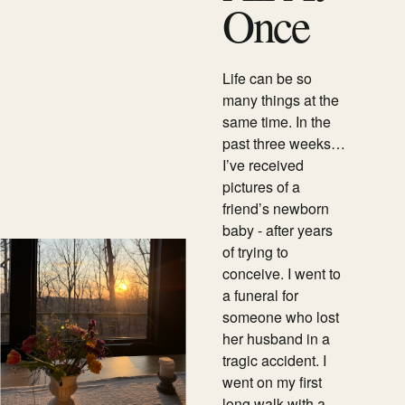
Once
Life can be so
many things at the
same time. In the
past three weeks…
I’ve received
pictures of a
friend’s newborn
baby - after years
of trying to
conceive. I went to
a funeral for
someone who lost
her husband in a
tragic accident. I
went on my first
long walk with a