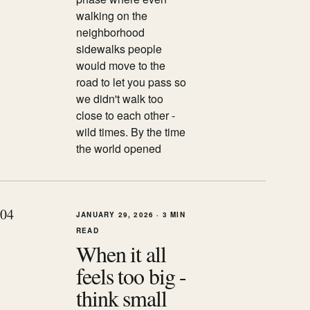
walking on the
neighborhood
sidewalks people
would move to the
road to let you pass so
we didn't walk too
close to each other -
wild times. By the time
the world opened
0
4
JANUARY 29, 2026
·
3 MIN
READ
When it all
feels too big -
think small