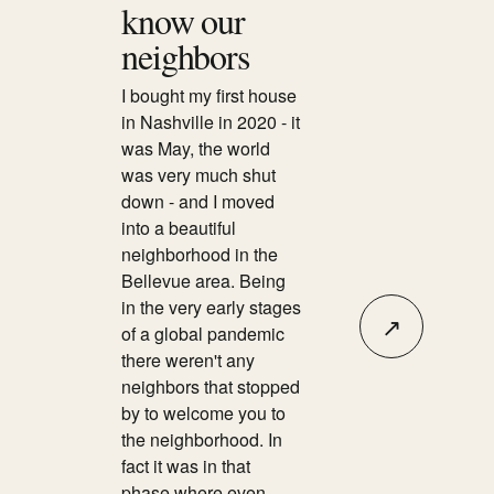
know our
neighbors
I bought my first house
in Nashville in 2020 - it
was May, the world
was very much shut
down - and I moved
into a beautiful
neighborhood in the
Bellevue area. Being
in the very early stages
↗
of a global pandemic
there weren't any
neighbors that stopped
by to welcome you to
the neighborhood. In
fact it was in that
phase where even