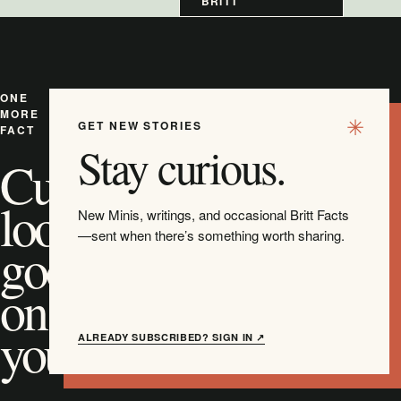
BRITT
ONE
MORE
GET NEW STORIES
FACT
Stay curious.
Curiosity
looks
New Minis, writings, and occasional Britt Facts
—sent when there’s something worth sharing.
good
on
you.
ALREADY SUBSCRIBED? SIGN IN ↗