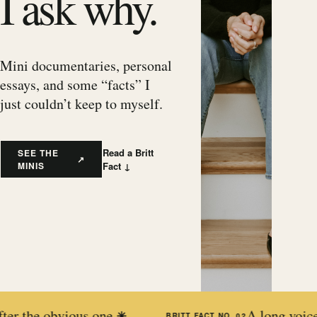
I ask why.
Mini documentaries, personal
essays, and some “facts” I
just couldn’t keep to myself.
Read a Britt
SEE THE
↗
MINIS
Fact ↓
obvious one.
A long voice memo is 
✳
BRITT FACT NO.
02