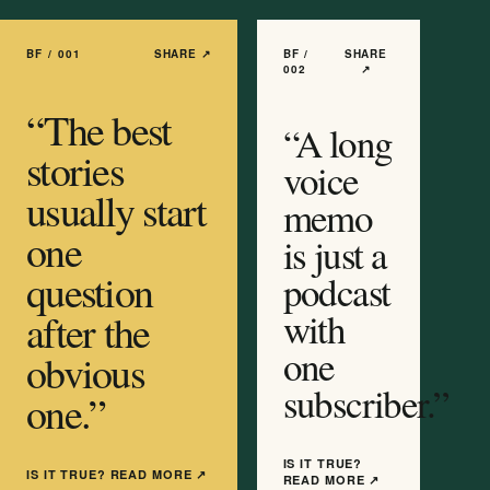
BF /
001
SHARE ↗
BF /
SHARE
002
↗
“
The best
“
A long
stories
voice
usually start
memo
one
is just a
question
podcast
with
after the
one
obvious
subscriber.
”
one.
”
IS IT TRUE?
IS IT TRUE? READ MORE
↗
READ MORE
↗