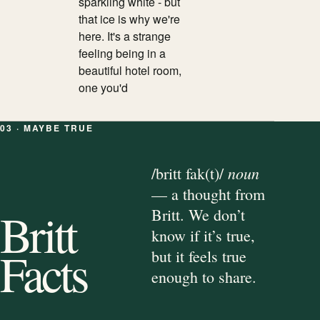
sparkling white - but
that ice is why we're
here. It's a strange
feeling being in a
beautiful hotel room,
one you'd
03 · MAYBE TRUE
noun
/britt fak(t)/
— a thought from
Britt
Britt. We don’t
know if it’s true,
Facts
but it feels true
enough to share.