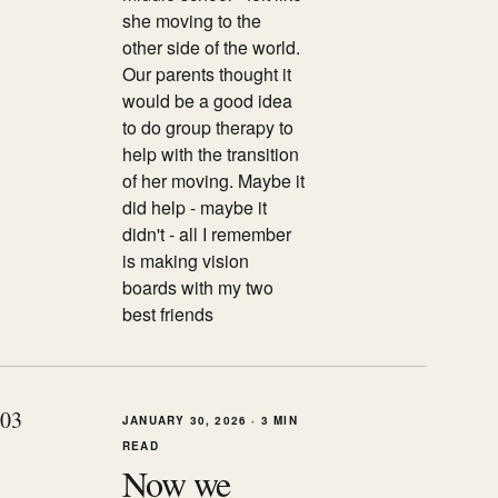
she moving to the
other side of the world.
Our parents thought it
would be a good idea
to do group therapy to
help with the transition
of her moving. Maybe it
did help - maybe it
didn't - all I remember
is making vision
boards with my two
best friends
0
3
JANUARY 30, 2026
·
3 MIN
READ
Now we