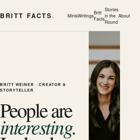
Stories
Britt
BRITT FACTS
.
Minis
Writings
in the
About
Facts
Round
BRITT WEINER · CREATOR &
STORYTELLER
People are
interesting.