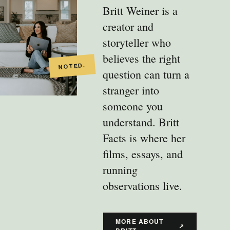
Britt Weiner is a
creator and
storyteller who
believes the right
question can turn a
stranger into
someone you
understand. Britt
Facts is where her
films, essays, and
running
observations live.
MORE ABOUT
↗