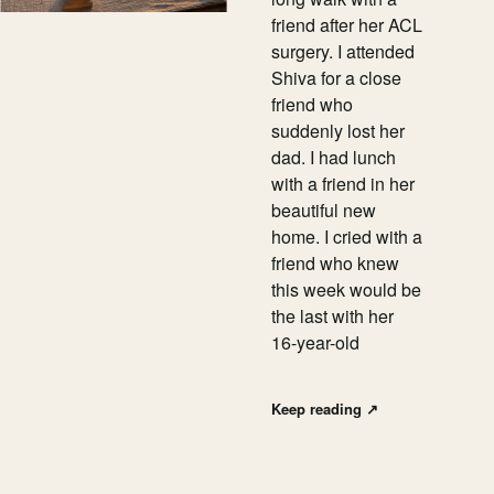
friend after her ACL
surgery. I attended
Shiva for a close
friend who
suddenly lost her
dad. I had lunch
with a friend in her
beautiful new
home. I cried with a
friend who knew
this week would be
the last with her
16-year-old
Keep reading
↗