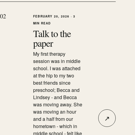
0
2
FEBRUARY 20, 2026
·
3
MIN READ
Talk to the
paper
My first therapy
session was in middle
school. I was attached
at the hip to my two
best friends since
preschool; Becca and
Lindsey - and Becca
was moving away. She
was moving an hour
↗
and a half from our
hometown - which in
middle school - felt like