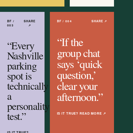
BF /
SHARE
BF /
004
SHARE ↗
003
↗
“
If the
“
Every
group chat
Nashville
says ‘quick
parking
question,’
spot is
clear your
technically
a
afternoon.
”
personality
test.
”
IS IT TRUE? READ MORE
↗
IS IT TRUE?