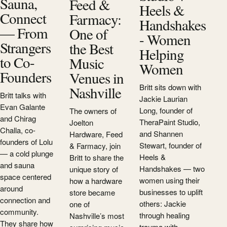
Sauna,
Feed &
Heels &
Connect
Farmacy:
Handshakes
— From
One of
- Women
Strangers
the Best
Helping
to Co-
Music
Women
Founders
Venues in
Britt sits down with
Nashville
Britt talks with
Jackie Laurian
Evan Galante
Long, founder of
The owners of
and Chirag
TheraPaint Studio,
Joelton
Challa, co-
and Shannen
Hardware, Feed
founders of Lolu
Stewart, founder of
& Farmacy, join
— a cold plunge
Heels &
Britt to share the
and sauna
Handshakes — two
unique story of
space centered
women using their
how a hardware
around
businesses to uplift
store became
connection and
others: Jackie
one of
community.
through healing
Nashville’s most
They share how
trauma with