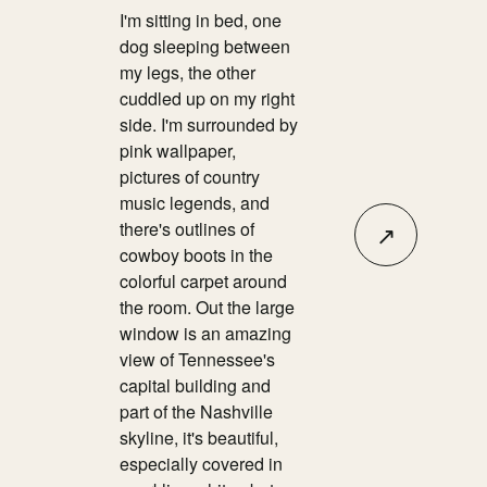
I'm sitting in bed, one
dog sleeping between
my legs, the other
cuddled up on my right
side. I'm surrounded by
pink wallpaper,
pictures of country
music legends, and
there's outlines of
↗
cowboy boots in the
colorful carpet around
the room. Out the large
window is an amazing
view of Tennessee's
capital building and
part of the Nashville
skyline, it's beautiful,
especially covered in