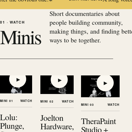
Short documentaries about
people building community,
01 · WATCH
Minis
making things, and finding bett
ways to be together.
▶
▶
▶
MINI 01
WATCH
MINI 02
WATCH
MINI 03
WATCH
Lolu:
Joelton
TheraPaint
Plunge,
Hardware,
Studio +