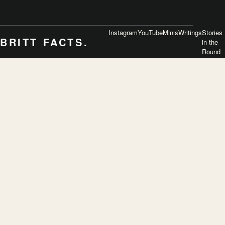
Instagram
YouTube
Minis
Writings
Stories
BRITT FACTS.
in the
Round