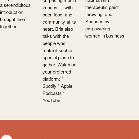
surprising music
a serendipitous
therapeutic paint
venues — with
introduction
throwing, and
beer, food, and
brought them
Shannen by
community at its
together.
empowering
heart. Britt also
women in business.
talks with the
people who
make it such a
special place to
gather. Watch on
your preferred
platform: *
Spotify * Apple
Podcasts *
YouTube