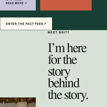
READ MORE
↗
ENTER THE FACT FEED
↗
MEET BRITT
I’m here
for the
story
behind
the story.