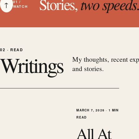
Stories,
two speeds
↑
01 /
WATCH
02 · READ
Writings
My thoughts, recent exp
and stories.
MARCH 7, 2026
·
1 MIN
READ
All At